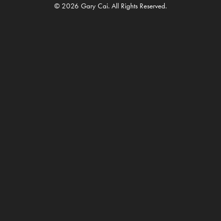
© 2026 Gary Cai. All Rights Reserved.