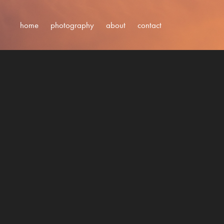
home
photography
about
contact