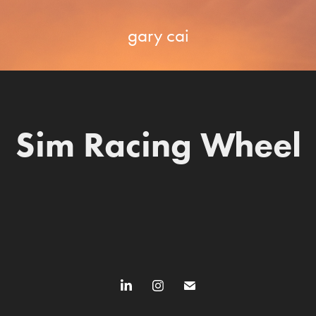
gary cai
Sim Racing Wheel